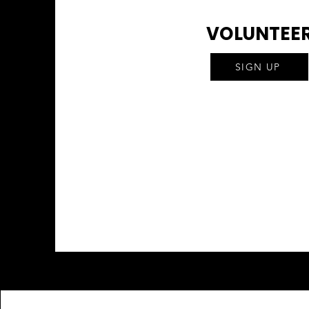
VOLUNTEE
SIGN UP