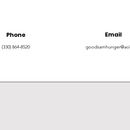
Email
Phone
(330) 864-8520
goodsamhunger@ao