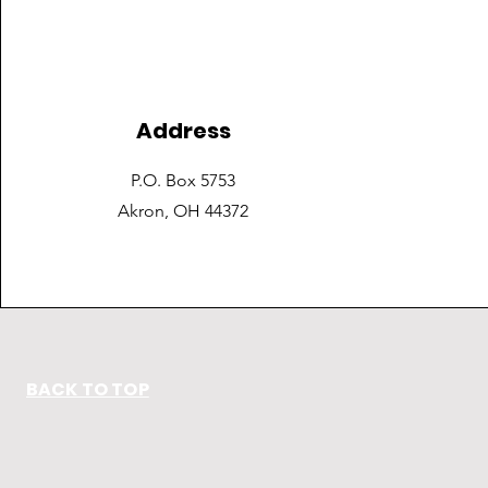
Address
P.O. Box 5753
Akron, OH 44372
BACK TO TOP