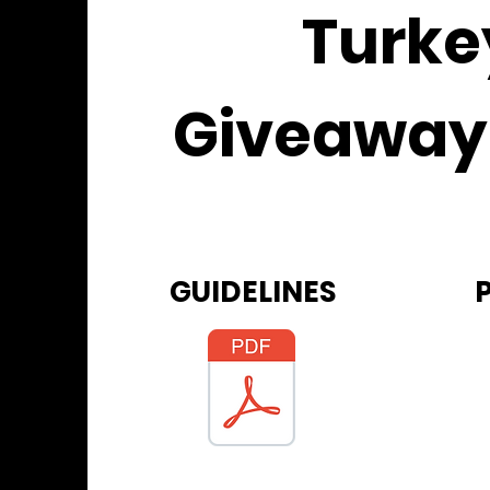
Turke
Giveaway
GUIDELINES