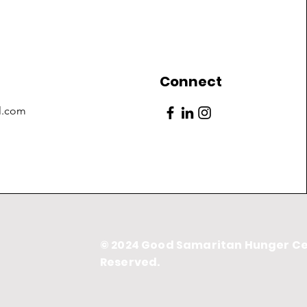
Connect
l.com
© 2024 Good Samaritan Hunger Cen
Reserved.