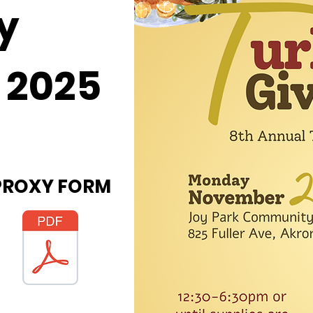
y
 2025
PROXY FORM