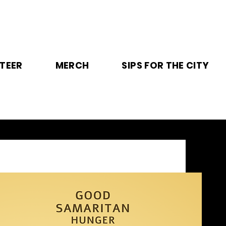
TEER
MERCH
SIPS FOR THE CITY
T