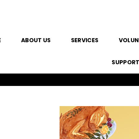
E
ABOUT US
SERVICES
VOLUN
SUPPOR